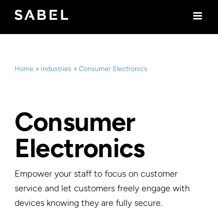
Skip
to
content
Home
»
Industries
»
Consumer Electronics
Consumer
Electronics
Empower your staff to focus on customer
service and let customers freely engage with
devices knowing they are fully secure.