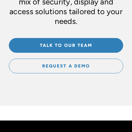
mix of security, display and
access solutions tailored to your
needs.
TALK TO OUR TEAM
REQUEST A DEMO