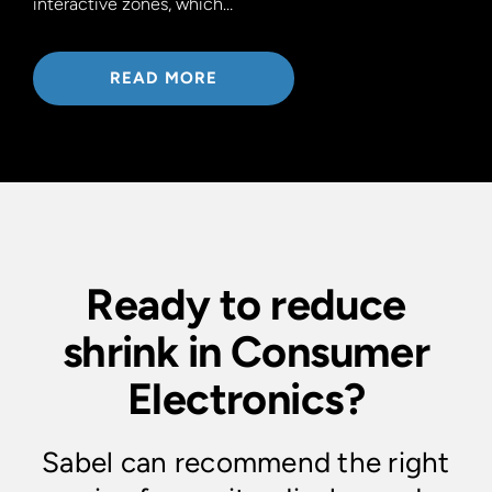
interactive zones, which…
READ MORE
Ready to reduce
shrink in Consumer
Electronics?
Sabel can recommend the right