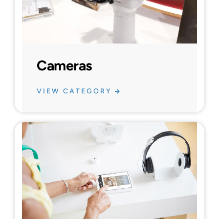
Cameras
VIEW CATEGORY