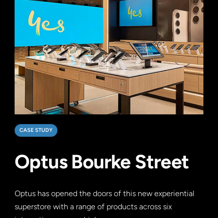
CASE STUDY
Optus Bourke Street
Optus has opened the doors of this new experiential
superstore with a range of products across six