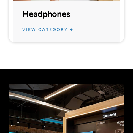
Headphones
VIEW CATEGORY