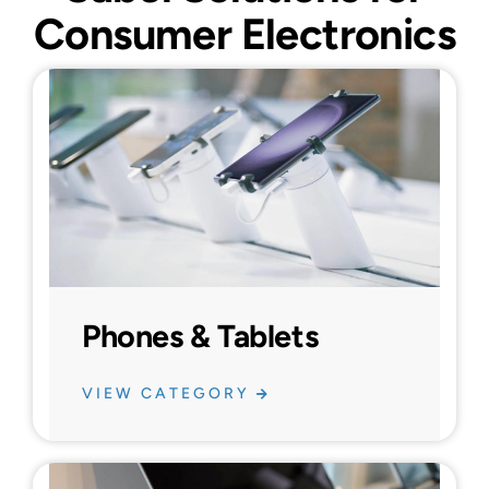
Consumer Electronics
Phones & Tablets
VIEW CATEGORY