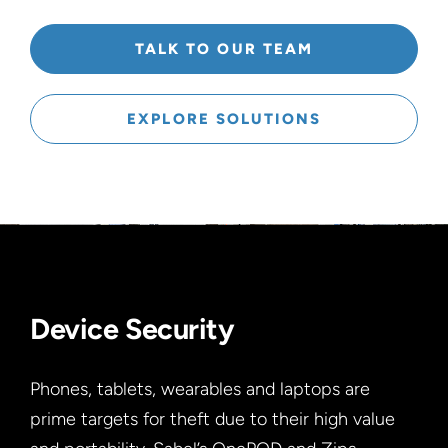
TALK TO OUR TEAM
EXPLORE SOLUTIONS
Device Security
Phones, tablets, wearables and laptops are
prime targets for theft due to their high value