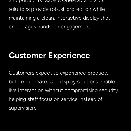
and portability. Sabel’s OnePOD and Zips
solutions provide robust protection while
maintaining a clean, interactive display that
encourages hands-on engagement.
Customer Experience
Customers expect to experience products
before purchase. Our display solutions enable
live interaction without compromising security,
helping staff focus on service instead of
supervision.