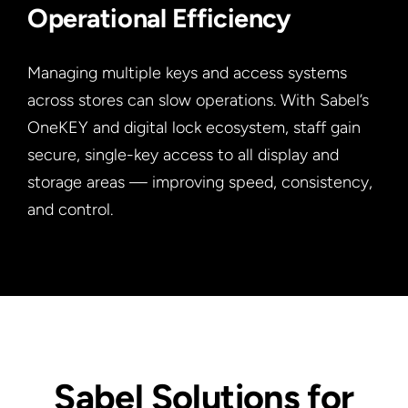
Operational Efficiency
Managing multiple keys and access systems
across stores can slow operations. With Sabel’s
OneKEY and digital lock ecosystem, staff gain
secure, single-key access to all display and
storage areas — improving speed, consistency,
and control.
Sabel Solutions for