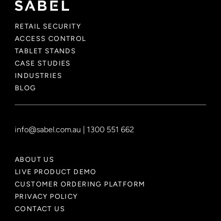
RETAIL SECURITY
ACCESS CONTROL
TABLET STANDS
CASE STUDIES
INDUSTRIES
BLOG
info@sabel.com.au
|
1300 551 662
ABOUT US
LIVE PRODUCT DEMO
CUSTOMER ORDERING PLATFORM
PRIVACY POLICY
CONTACT US