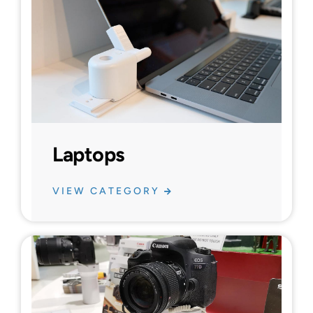
Laptops
VIEW CATEGORY