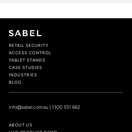
RETAIL SECURITY
ACCESS CONTROL
TABLET STANDS
CASE STUDIES
INDUSTRIES
BLOG
info@sabel.com.au
|
1300 551 662
ABOUT US