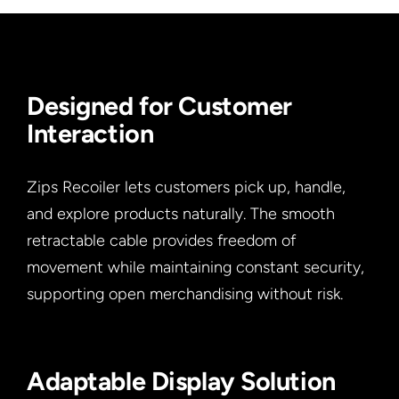
Designed for Customer
Interaction
Zips Recoiler lets customers pick up, handle,
and explore products naturally. The smooth
retractable cable provides freedom of
movement while maintaining constant security,
supporting open merchandising without risk.
Adaptable Display Solution