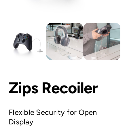
Zips Recoiler
Flexible Security for Open
Display