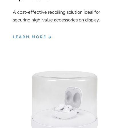
A cost-effective recoiling solution ideal for
securing high-value accessories on display.
LEARN MORE