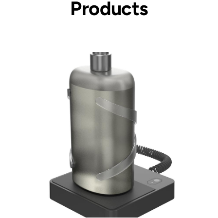
Products