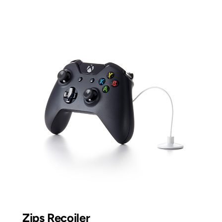
Zips Recoiler