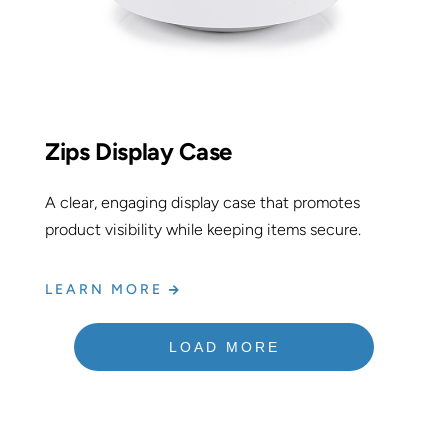
Zips Display Case
A clear, engaging display case that promotes
product visibility while keeping items secure.
LEARN MORE
LOAD MORE