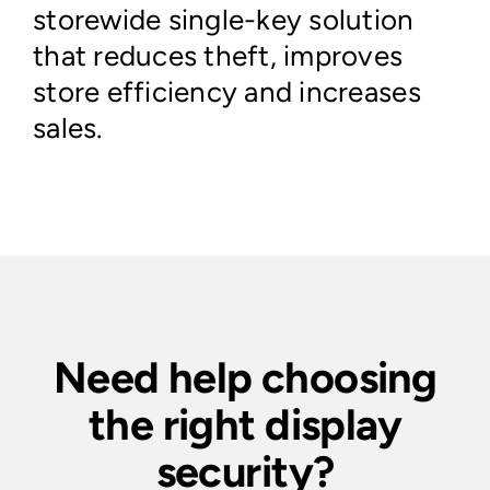
storewide single-key solution
that reduces theft, improves
store efficiency and increases
sales.
Need help choosing
the right display
security?