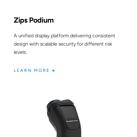
Zips Podium
A unified display platform delivering consistent
design with scalable security for different risk
levels.
LEARN MORE