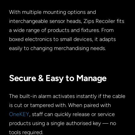
With multiple mounting options and
interchangeable sensor heads, Zips Recoiler fits
a wide range of products and fixtures. From
boxed electronics to small devices, it adapts
easily to changing merchandising needs.
Secure & Easy to Manage
The built-in alarm activates instantly if the cable
is cut or tampered with. When paired with
OneKEY
, staff can quickly release or service
products using a single authorised key — no
tools required.