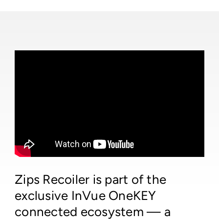
Zips Recoiler is part of the
exclusive InVue OneKEY
connected ecosystem — a