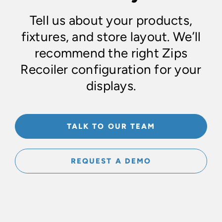
Tell us about your products,
fixtures, and store layout. We’ll
recommend the right Zips
Recoiler configuration for your
displays.
TALK TO OUR TEAM
REQUEST A DEMO