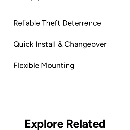
Reliable Theft Deterrence
Quick Install & Changeover
Flexible Mounting
Explore Related