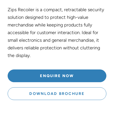
Zips Recoiler is a compact, retractable security
solution designed to protect high-value
merchandise while keeping products fully
accessible for customer interaction. Ideal for
small electronics and general merchandise, it
delivers reliable protection without cluttering
the display.
ENQUIRE NOW
DOWNLOAD BROCHURE