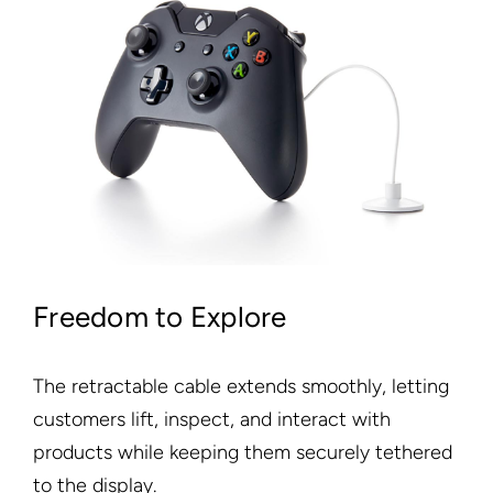
Freedom to Explore
The retractable cable extends smoothly, letting
customers lift, inspect, and interact with
products while keeping them securely tethered
to the display.