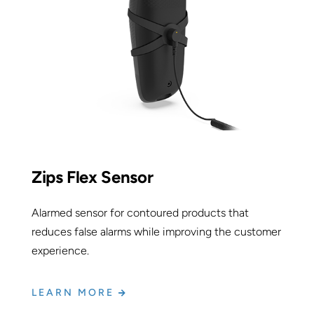
Zips Flex Sensor
Alarmed sensor for contoured products that
reduces false alarms while improving the customer
experience.
LEARN MORE