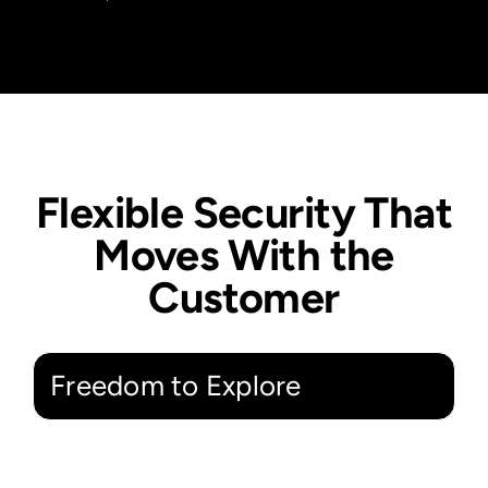
Flexible Security That
Moves With the
Customer
Freedom to Explore