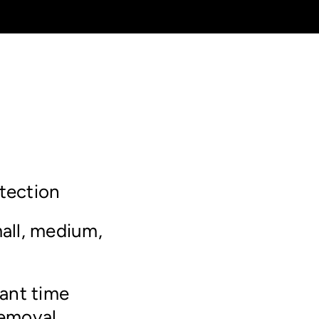
tection
all, medium,
tant time
removal