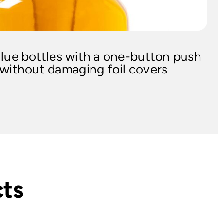
lue bottles with a one-button push
 without damaging foil covers
cts