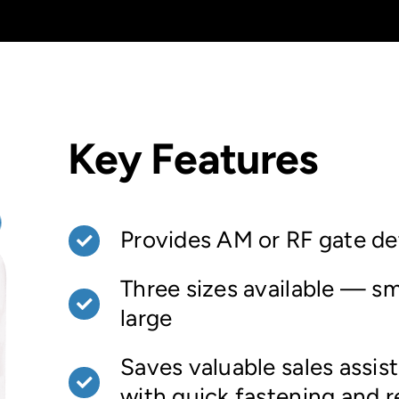
Key Features
Provides AM or RF gate de
Three sizes available — sm
large
Saves valuable sales assis
with quick fastening and 