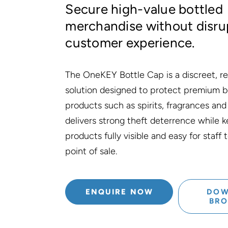
Secure high-value bottled
merchandise without disru
customer experience.
The OneKEY Bottle Cap is a discreet, re
solution designed to protect premium b
products such as spirits, fragrances and
delivers strong theft deterrence while 
products fully visible and easy for staff
point of sale.
ENQUIRE NOW
DOW
BR