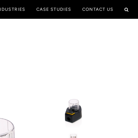
NDUSTRIES
CASE STUDIES
CONTACT US