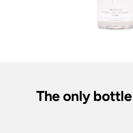
The only bottle