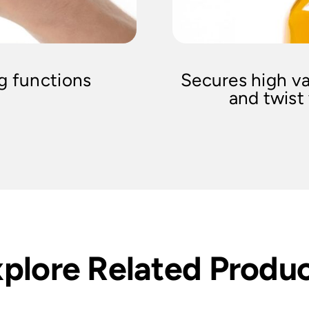
ng functions
Secures high va
and twist
plore Related Produ