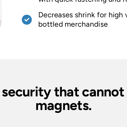
Decreases shrink for high 
bottled merchandise
 security that canno
magnets.