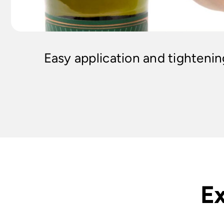
Easy application and tighteni
Ex