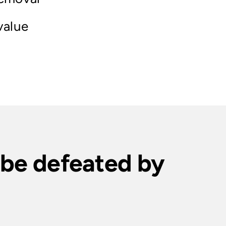
value
t be defeated by