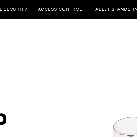
L SECURITY
ACCESS CONTROL
TABLET STANDS
I
p