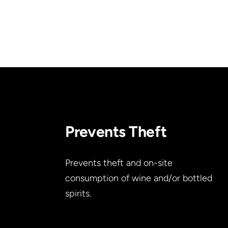
Prevents Theft
Prevents theft and on-site
consumption of wine and/or bottled
spirits.