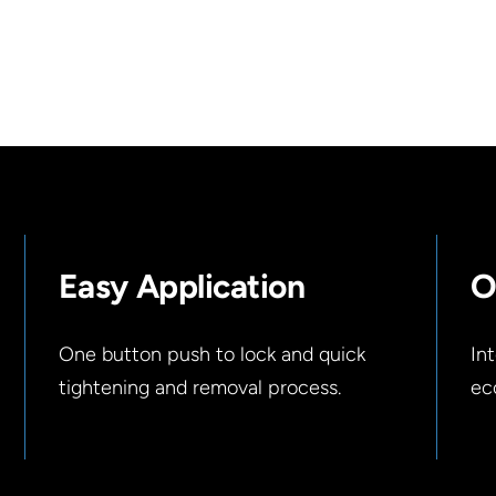
Easy Application
O
One button push to lock and quick
In
tightening and removal process.
ec