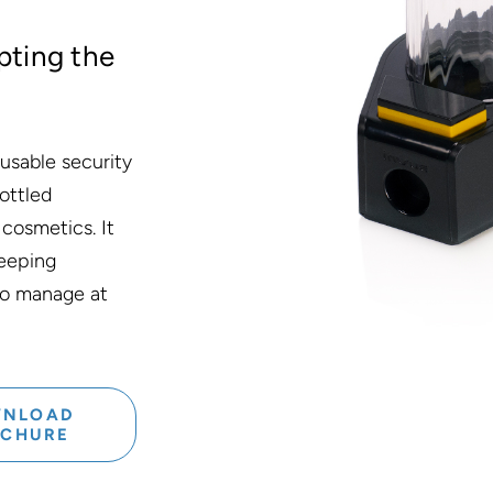
pting the
usable security
ottled
 cosmetics. It
keeping
 to manage at
NLOAD
OCHURE