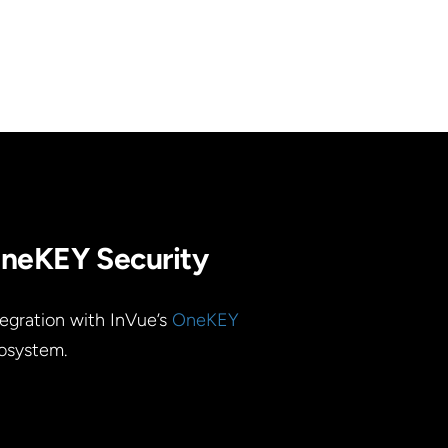
neKEY Security
tegration with InVue’s
OneKEY
osystem.