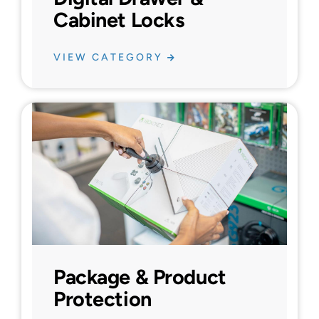
Cabinet Locks
VIEW CATEGORY
Package & Product
Protection