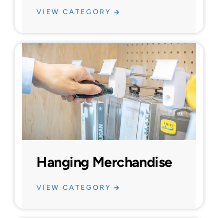
VIEW CATEGORY
Hanging Merchandise
VIEW CATEGORY