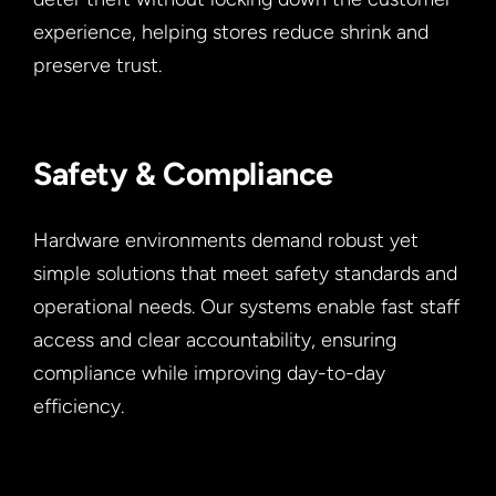
experience, helping stores reduce shrink and
preserve trust.
Safety & Compliance
Hardware environments demand robust yet
simple solutions that meet safety standards and
operational needs. Our systems enable fast staff
access and clear accountability, ensuring
compliance while improving day-to-day
efficiency.