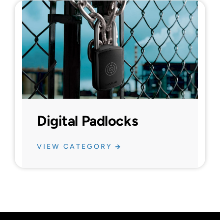
Digital Padlocks
VIEW CATEGORY