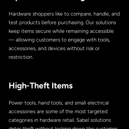
Hardware shoppers like to compare, handle, and
test products before purchasing. Our solutions
keep items secure while remaining accessible
— allowing customers to engage with tools,
accessories, and devices without risk or
restriction.
High-Theft Items
Power tools, hand tools, and small electrical
accessories are some of the most targeted
categories in hardware retail. Sabel solutions
deter theft without locking down the customer