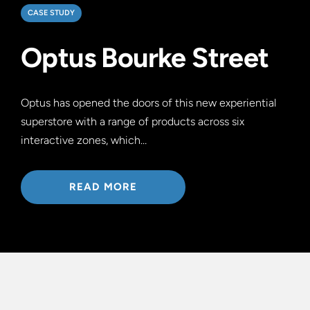
CASE STUDY
Optus Bourke Street
Optus has opened the doors of this new experiential
superstore with a range of products across six
interactive zones, which…
READ MORE