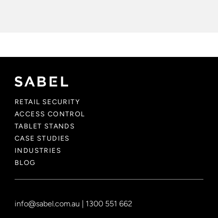
RETAIL SECURITY
ACCESS CONTROL
TABLET STANDS
CASE STUDIES
INDUSTRIES
BLOG
info@sabel.com.au
|
1300 551 662