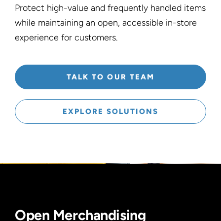
Protect high-value and frequently handled items
while maintaining an open, accessible in-store
experience for customers.
TALK TO OUR TEAM
EXPLORE SOLUTIONS
Open Merchandising