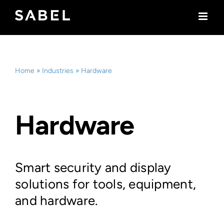
Skip
to
content
Home
»
Industries
»
Hardware
Hardware
Smart security and display
solutions for tools, equipment,
and hardware.