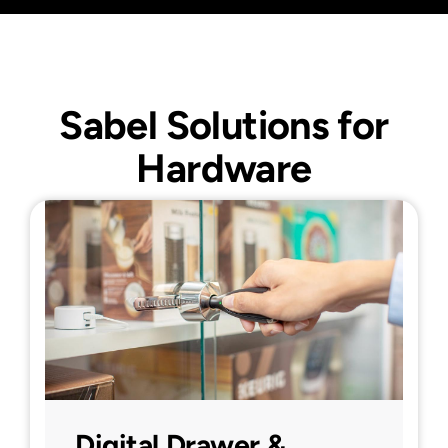
Sabel Solutions for
Hardware
Digital Drawer &