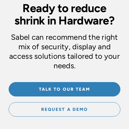
Ready to reduce
shrink in Hardware?
Sabel can recommend the right
mix of security, display and
access solutions tailored to your
needs.
TALK TO OUR TEAM
REQUEST A DEMO