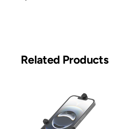
Related Products