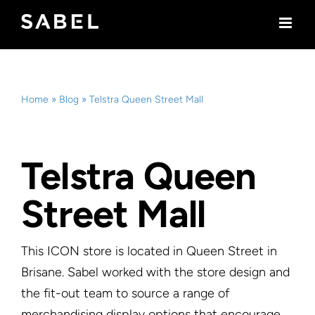
Skip
to
content
Home
»
Blog
»
Telstra Queen Street Mall
Telstra Queen
Street Mall
This ICON store is located in Queen Street in
Brisane. Sabel worked with the store design and
the fit-out team to source a range of
merchandising display options that encourage