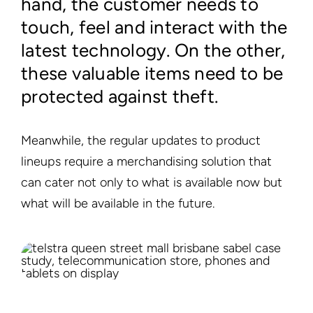
hand, the customer needs to
touch, feel and interact with the
latest technology. On the other,
these valuable items need to be
protected against theft.
Meanwhile, the regular updates to product
lineups require a merchandising solution that
can cater not only to what is available now but
what will be available in the future.