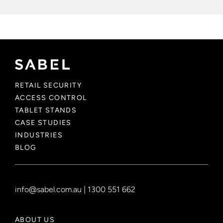
RETAIL SECURITY
ACCESS CONTROL
TABLET STANDS
CASE STUDIES
INDUSTRIES
BLOG
info@sabel.com.au
|
1300 551 662
ABOUT US