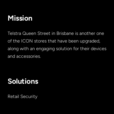
Mission
Telstra Queen Street in Brisbane is another one
of the ICON stores that have been upgraded,
along with an engaging solution for their devices
and accessories.
Solutions
Retail Security