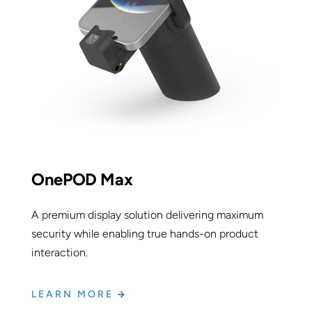
OnePOD Max
A premium display solution delivering maximum
security while enabling true hands-on product
interaction.
LEARN MORE