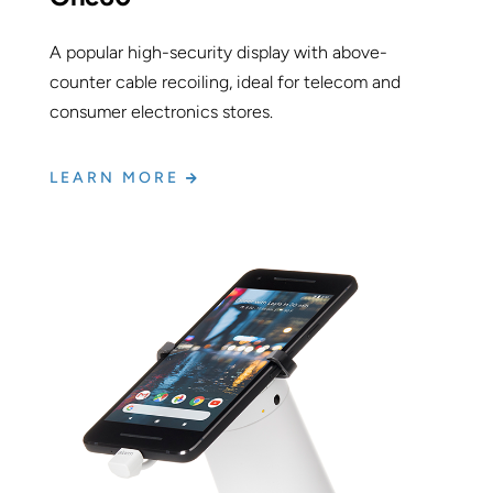
A popular high-security display with above-
counter cable recoiling, ideal for telecom and
consumer electronics stores.
LEARN MORE