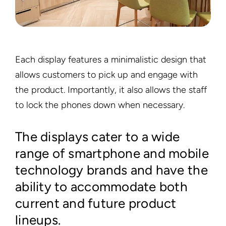
Each display features a minimalistic design that
allows customers to pick up and engage with
the product. Importantly, it also allows the staff
to lock the phones down when necessary.
The displays cater to a wide
range of smartphone and mobile
technology brands and have the
ability to accommodate both
current and future product
lineups.