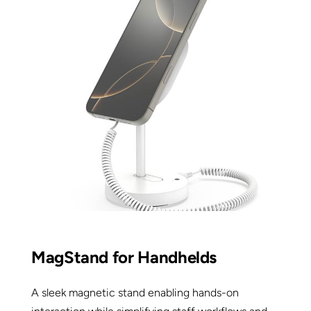
MagStand for Handhelds
A sleek magnetic stand enabling hands-on