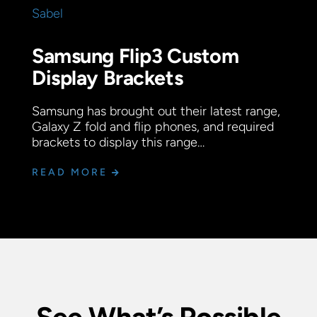
Samsung Flip3 Custom
Display Brackets
Samsung has brought out their latest range,
Galaxy Z fold and flip phones, and required
brackets to display this range…
READ MORE
See What’s Possible