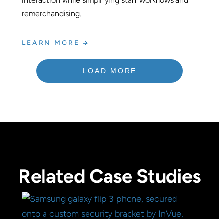
interaction while simplifying staff workflows and
remerchandising.
LEARN MORE
LOAD MORE
Related Case Studies