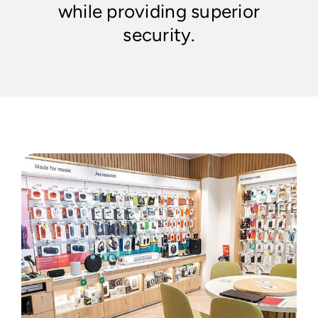
while providing superior
security.