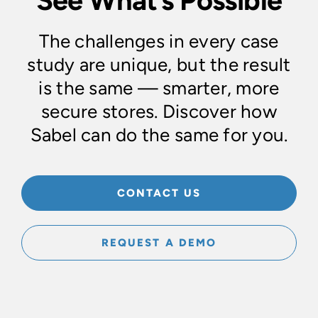
The challenges in every case
study are unique, but the result
is the same — smarter, more
secure stores. Discover how
Sabel can do the same for you.
CONTACT US
REQUEST A DEMO