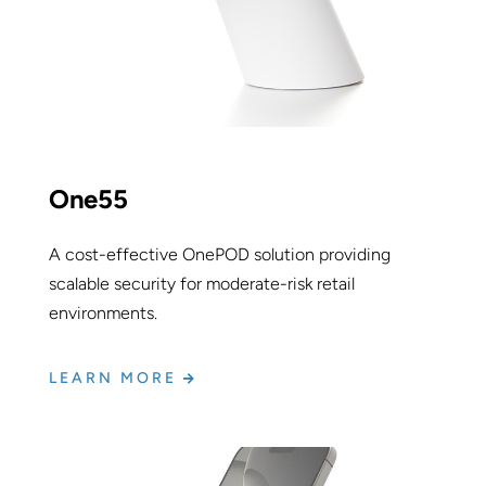
One55
A cost-effective OnePOD solution providing
scalable security for moderate-risk retail
environments.
LEARN MORE