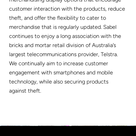
customer interaction with the products, reduce
theft, and offer the flexibility to cater to
merchandise that is regularly updated. Sabel
continues to enjoy a long association with the
bricks and mortar retail division of Australia’s
largest telecommunications provider, Telstra.
We continually aim to increase customer
engagement with smartphones and mobile
technology, while also securing products
against theft.