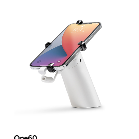
One60