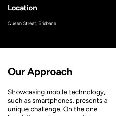
Location
Queen Street, Brisbane
Our Approach
Showcasing mobile technology,
such as smartphones, presents a
unique challenge. On the one