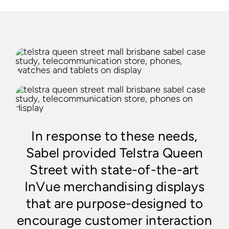
In response to these needs,
Sabel provided Telstra Queen
Street with state-of-the-art
InVue merchandising displays
that are purpose-designed to
encourage customer interaction