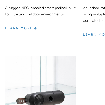
A rugged NFC-enabled smart padlock built
An indoor-ra
to withstand outdoor environments.
using multipl
controlled ac
LEARN MORE
LEARN M