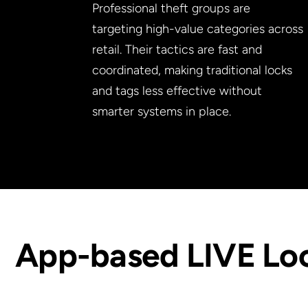
Professional theft groups are
targeting high-value categories across
retail. Their tactics are fast and
coordinated, making traditional locks
and tags less effective without
smarter systems in place.
App-based LIVE Lo