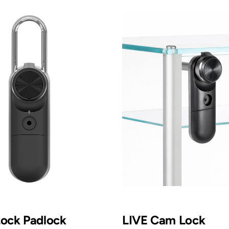
Lock Padlock
LIVE Cam Lock