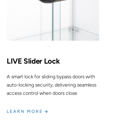
LIVE Slider Lock
A smart lock for sliding bypass doors with
auto-locking security, delivering seamless
access control when doors close.
LEARN MORE