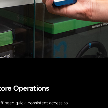
tore Operations
ff need quick, consistent access to