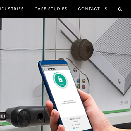
NDUSTRIES
CASE STUDIES
CONTACT US