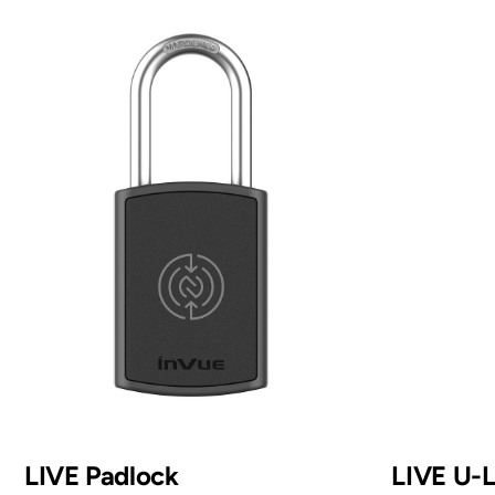
LIVE Padlock
LIVE U-