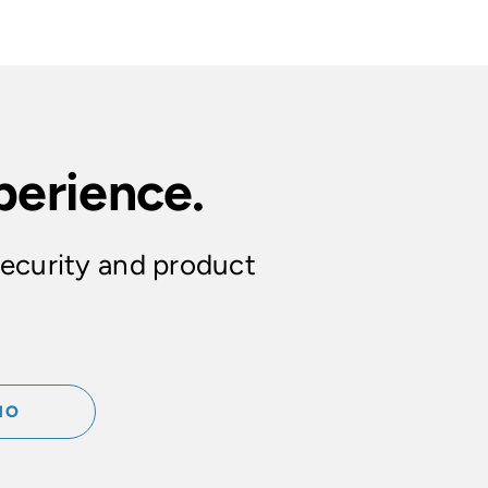
perience.
security and product
MO