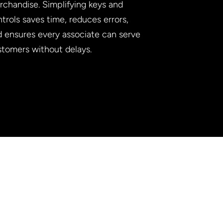
chandise. Simplifying keys and
trols saves time, reduces errors,
d ensures every associate can serve
stomers without delays.