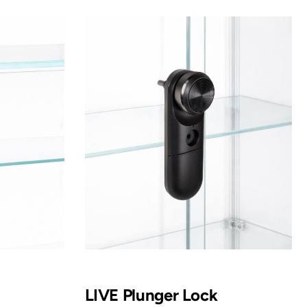
LIVE Plunger Lock