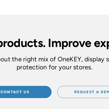
products. Improve ex
out the right mix of OneKEY, display 
protection for your stores.
CONTACT US
REQUEST A DE