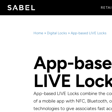
Skip
RETAI
to
content
Home
»
Digital Locks
»
App-based LIVE Locks
App-bas
LIVE Loc
App-based LIVE Locks combine the c
of a mobile app with NFC, Bluetooth, o
technologies to give associates fast ac