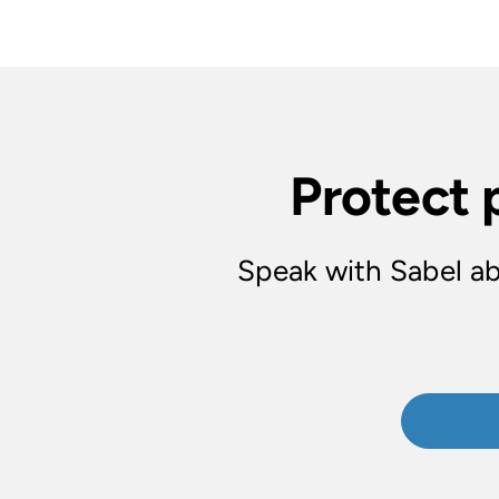
Protect 
Speak with Sabel ab