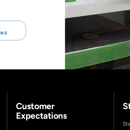
E
ONS
Customer
S
Expectations
Sta