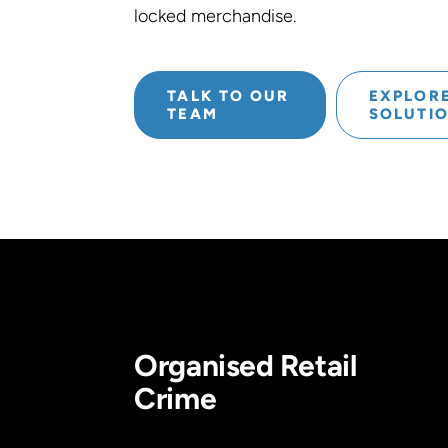
locked merchandise.
TALK TO OUR
EXPLOR
TEAM
SOLUTI
Organised Retail
Crime