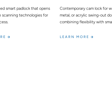
ted smart padlock that opens
Contemporary cam lock for wo
e scanning technologies for
metal, or acrylic swing-out do
cess.
combining flexibility with sma
ORE
LEARN MORE