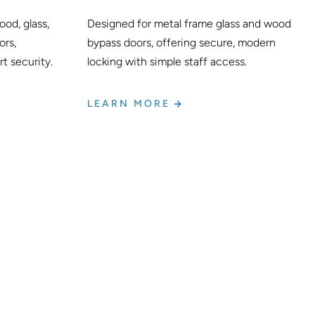
od, glass,
Designed for metal frame glass and wood
ors,
bypass doors, offering secure, modern
rt security.
locking with simple staff access.
LEARN MORE