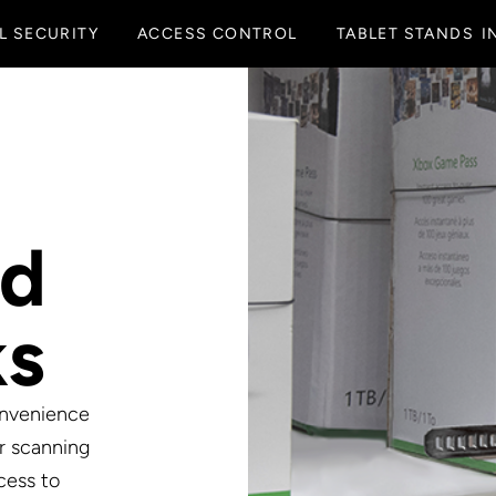
L SECURITY
ACCESS CONTROL
TABLET STANDS
I
ed
ks
onvenience
r scanning
cess to