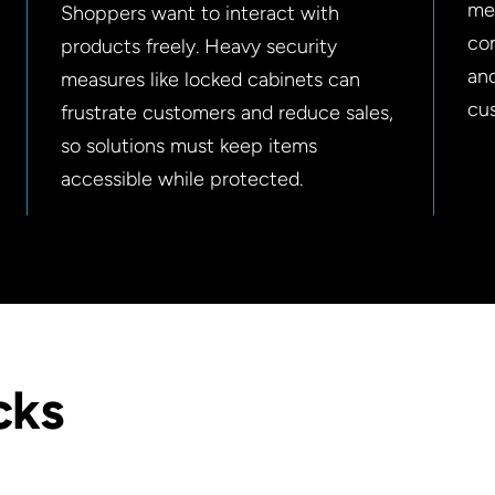
mer
Shoppers want to interact with
con
products freely. Heavy security
an
measures like locked cabinets can
cu
frustrate customers and reduce sales,
so solutions must keep items
accessible while protected.
cks