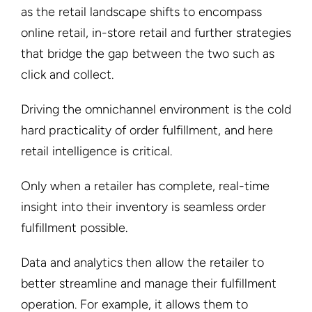
as the retail landscape shifts to encompass
online retail, in-store retail and further strategies
that bridge the gap between the two such as
click and collect.
Driving the omnichannel environment is the cold
hard practicality of order fulfillment, and here
retail intelligence is critical.
Only when a retailer has complete, real-time
insight into their inventory is seamless order
fulfillment possible.
Data and analytics then allow the retailer to
better streamline and manage their fulfillment
operation. For example, it allows them to