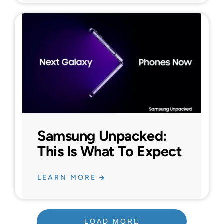
Samsung Unpacked:
This Is What To Expect
LEARN MORE
LOAD MORE