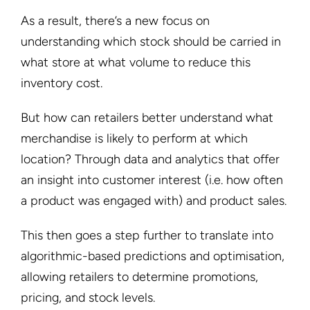
As a result, there’s a new focus on
understanding which stock should be carried in
what store at what volume to reduce this
inventory cost.
But how can retailers better understand what
merchandise is likely to perform at which
location? Through data and analytics that offer
an insight into customer interest (i.e. how often
a product was engaged with) and product sales.
This then goes a step further to translate into
algorithmic-based predictions and optimisation,
allowing retailers to determine promotions,
pricing, and stock levels.