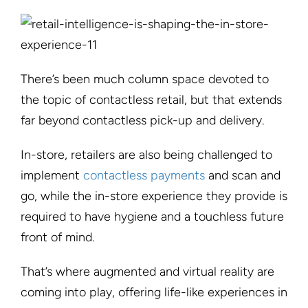
There’s been much column space devoted to
the topic of contactless retail, but that extends
far beyond contactless pick-up and delivery.
In-store, retailers are also being challenged to
implement
contactless payments
and scan and
go, while the in-store experience they provide is
required to have hygiene and a touchless future
front of mind.
That’s where augmented and virtual reality are
coming into play, offering life-like experiences in