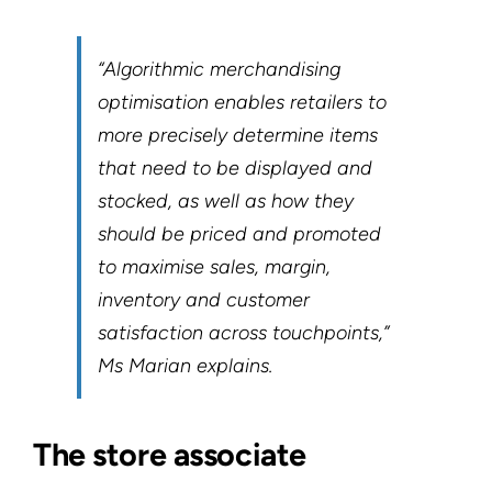
“Algorithmic merchandising
optimisation enables retailers to
more precisely determine items
that need to be displayed and
stocked, as well as how they
should be priced and promoted
to maximise sales, margin,
inventory and customer
satisfaction across touchpoints,”
Ms Marian explains.
The store associate