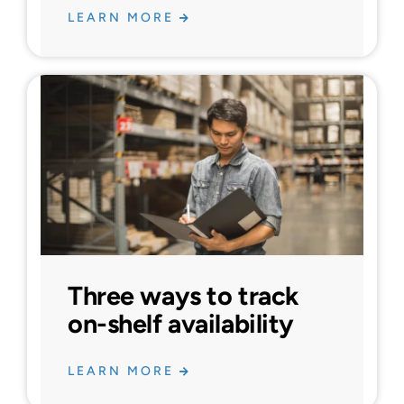
LEARN MORE
Three ways to track
on-shelf availability
LEARN MORE