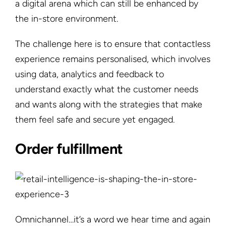
a digital arena which can still be enhanced by
the in-store environment.
The challenge here is to ensure that contactless
experience remains personalised, which involves
using data, analytics and feedback to
understand exactly what the customer needs
and wants along with the strategies that make
them feel safe and secure yet engaged.
Order fulfillment
Omnichannel…it’s a word we hear time and again