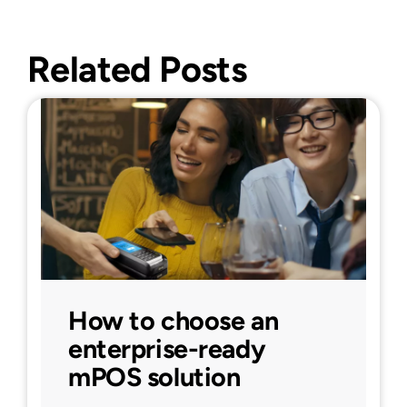
Related Posts
How to choose an
enterprise-ready
mPOS solution