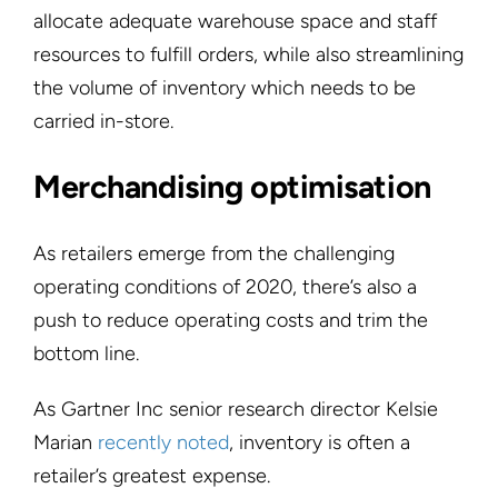
allocate adequate warehouse space and staff
resources to fulfill orders, while also streamlining
the volume of inventory which needs to be
carried in-store.
Merchandising optimisation
As retailers emerge from the challenging
operating conditions of 2020, there’s also a
push to reduce operating costs and trim the
bottom line.
As Gartner Inc senior research director Kelsie
Marian
recently noted
, inventory is often a
retailer’s greatest expense.