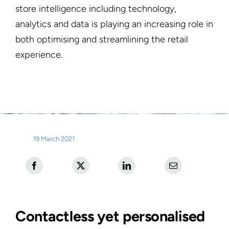
store intelligence including technology,
analytics and data is playing an increasing role in
both optimising and streamlining the retail
experience.
19 March 2021
Contactless yet personalised