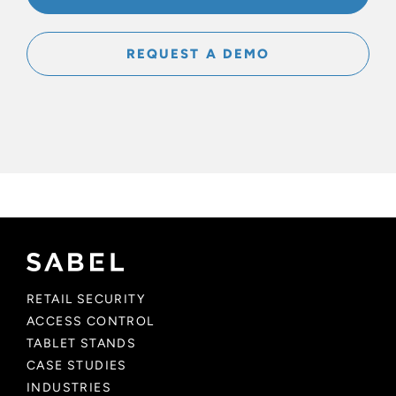
REQUEST A DEMO
RETAIL SECURITY
ACCESS CONTROL
TABLET STANDS
CASE STUDIES
INDUSTRIES