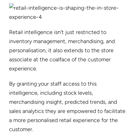
Retail intelligence isn’t just restricted to
inventory management, merchandising, and
personalisation, it also extends to the store
associate at the coalface of the customer
experience.
By granting your staff access to this
intelligence, including stock levels,
merchandising insight, predicted trends, and
sales analytics they are empowered to facilitate
a more personalised retail experience for the
customer.