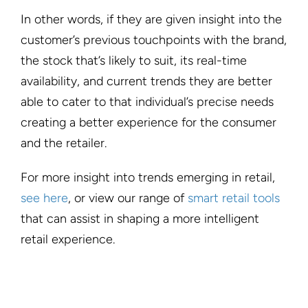
In other words, if they are given insight into the
customer’s previous touchpoints with the brand,
the stock that’s likely to suit, its real-time
availability, and current trends they are better
able to cater to that individual’s precise needs
creating a better experience for the consumer
and the retailer.
For more insight into trends emerging in retail,
see here
, or view our range of
smart retail tools
that can assist in shaping a more intelligent
retail experience.