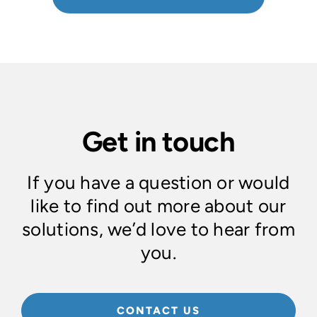
Get in touch
If you have a question or would
like to find out more about our
solutions, we’d love to hear from
you.
CONTACT US