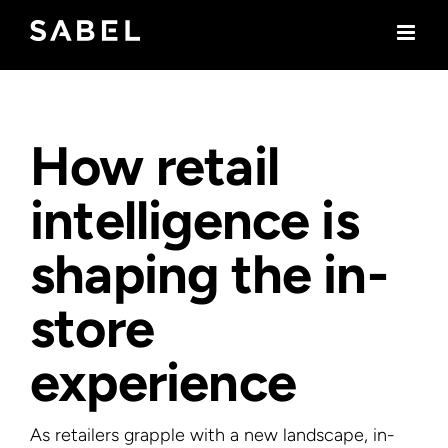
Skip
to
content
How retail
intelligence is
shaping the in-
store
experience
As retailers grapple with a new landscape, in-