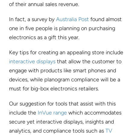
of their annual sales revenue.
In fact, a survey by
Australia Post
found almost
one in five people is planning on purchasing
electronics as a gift this year.
Key tips for creating an appealing store include
interactive displays
that allow the customer to
engage with products like smart phones and
devices, while planogram compliance will be a
must for big-box electronics retailers.
Our suggestion for tools that assist with this
include the
InVue range
which accommodates
secure yet interactive displays, insights and
analytics, and compliance tools such as
TV