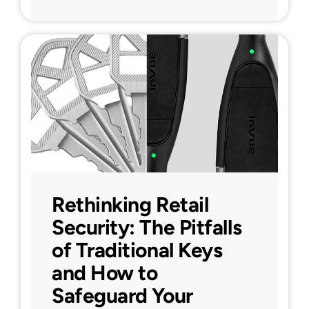
Rethinking Retail
Security: The Pitfalls
of Traditional Keys
and How to
Safeguard Your