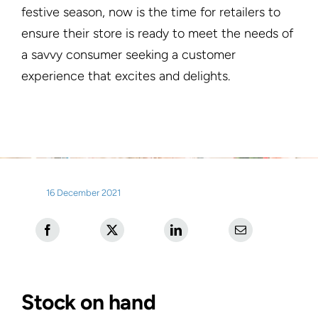
festive season, now is the time for retailers to
ensure their store is ready to meet the needs of
a savvy consumer seeking a customer
experience that excites and delights.
16 December 2021
Stock on hand