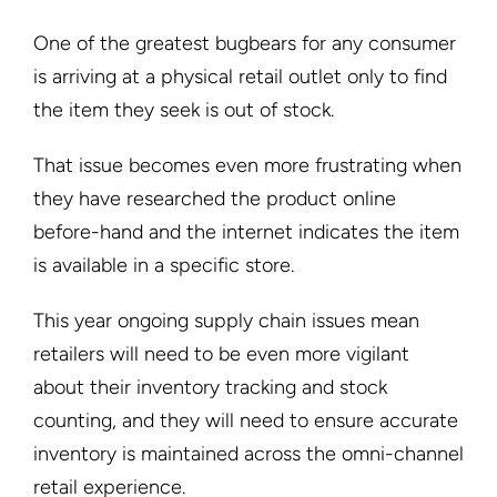
One of the greatest bugbears for any consumer
is arriving at a physical retail outlet only to find
the item they seek is out of stock.
That issue becomes even more frustrating when
they have researched the product online
before-hand and the internet indicates the item
is available in a specific store.
This year ongoing supply chain issues mean
retailers will need to be even more vigilant
about their inventory tracking and stock
counting, and they will need to ensure accurate
inventory is maintained across the omni-channel
retail experience.