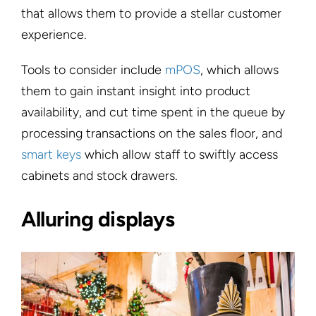
that allows them to provide a stellar customer
experience.
Tools to consider include
mPOS
, which allows
them to gain instant insight into product
availability, and cut time spent in the queue by
processing transactions on the sales floor, and
smart keys
which allow staff to swiftly access
cabinets and stock drawers.
Alluring displays