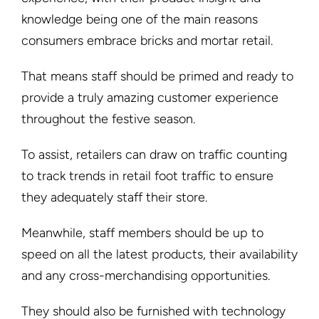
knowledge being one of the main reasons
consumers embrace bricks and mortar retail.
That means staff should be primed and ready to
provide a truly amazing customer experience
throughout the festive season.
To assist, retailers can draw on traffic counting
to track trends in retail foot traffic to ensure
they adequately staff their store.
Meanwhile, staff members should be up to
speed on all the latest products, their availability
and any cross-merchandising opportunities.
They should also be furnished with technology