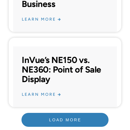
Business
LEARN MORE
InVue’s NE150 vs.
NE360: Point of Sale
Display
LEARN MORE
LOAD MORE