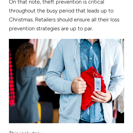
On that note, theft prevention is critical
throughout the busy period that leads up to
Christmas. Retailers should ensure all their loss
prevention strategies are up to par.