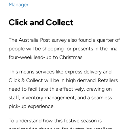
Manager
.
Click and Collect
The Australia Post survey also found a quarter of
people will be shopping for presents in the final
four-week lead-up to Christmas.
This means services like express delivery and
Click & Collect will be in high demand. Retailers
need to facilitate this effectively, drawing on
staff, inventory management, and a seamless
pick-up experience.
To understand how this festive season is