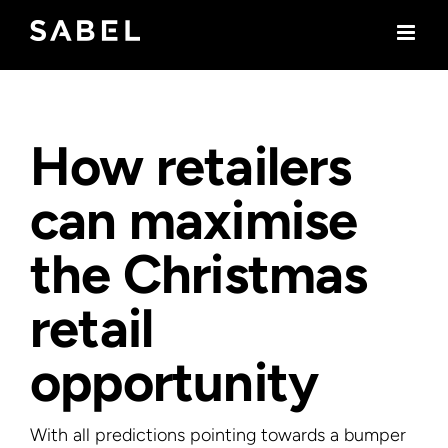
Skip
to
content
How retailers
can maximise
the Christmas
retail
opportunity
With all predictions pointing towards a bumper