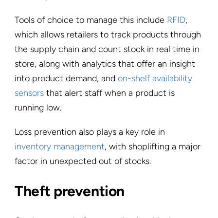
Tools of choice to manage this include
RFID
,
which allows retailers to track products through
the supply chain and count stock in real time in
store, along with analytics that offer an insight
into product demand, and
on-shelf availability
sensors
that alert staff when a product is
running low.
Loss prevention also plays a key role in
inventory management
, with shoplifting a major
factor in unexpected out of stocks.
Theft prevention