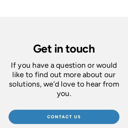
Get in touch
If you have a question or would
like to find out more about our
solutions, we’d love to hear from
you.
CONTACT US