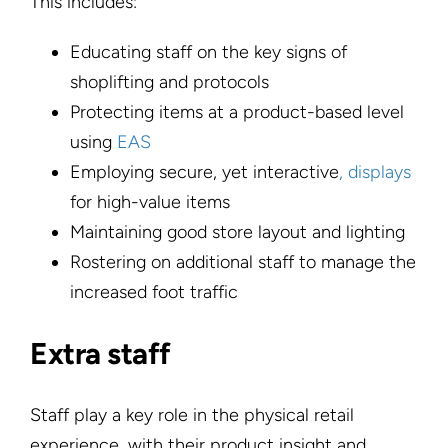
This includes:
Educating staff on the key signs of
shoplifting and protocols
Protecting items at a product-based level
using
EAS
Employing secure, yet interactive
, displays
for high-value items
Maintaining good store layout and lighting
Rostering on additional staff to manage the
increased foot traffic
Extra staff
Staff play a key role in the physical retail
experience, with their product insight and