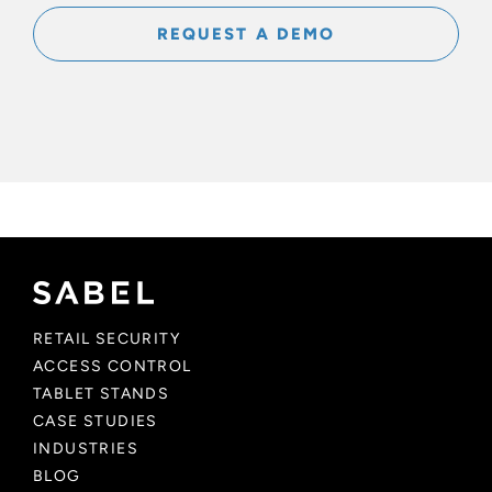
REQUEST A DEMO
RETAIL SECURITY
ACCESS CONTROL
TABLET STANDS
CASE STUDIES
INDUSTRIES
BLOG