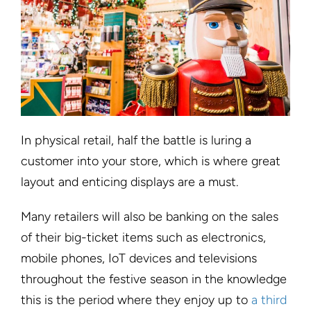
In physical retail, half the battle is luring a
customer into your store, which is where great
layout and enticing displays are a must.
Many retailers will also be banking on the sales
of their big-ticket items such as electronics,
mobile phones, IoT devices and televisions
throughout the festive season in the knowledge
this is the period where they enjoy up to
a third