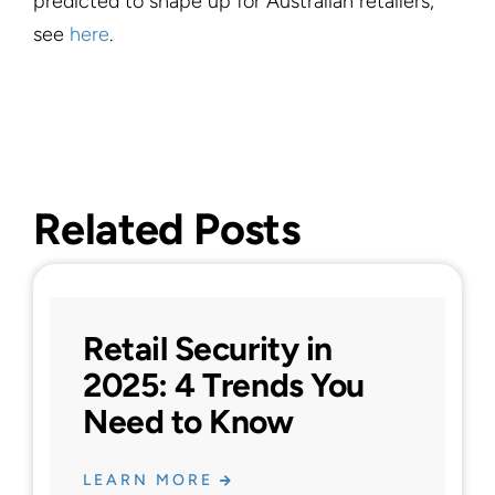
predicted to shape up for Australian retailers,
see
here
.
Related Posts
Retail Security in
2025: 4 Trends You
Need to Know
LEARN MORE