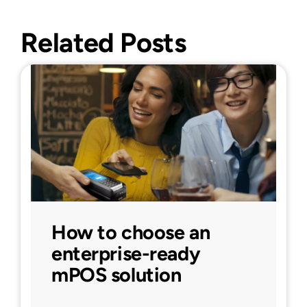
Related Posts
How to choose an
enterprise-ready
mPOS solution