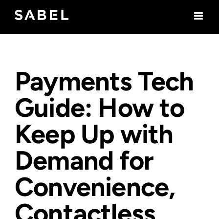
Skip
to
content
Payments Tech
Guide: How to
Keep Up with
Demand for
Convenience,
Contactless