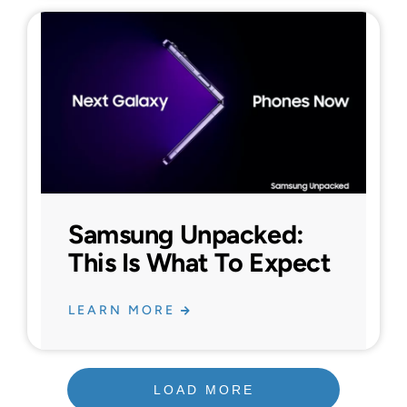
Samsung Unpacked:
This Is What To Expect
LEARN MORE
LOAD MORE