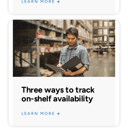
LEARN MORE
Three ways to track
on-shelf availability
LEARN MORE