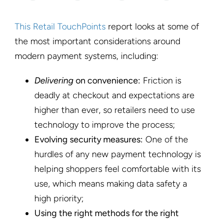
This Retail TouchPoints
report looks at some of
the most important considerations around
modern payment systems, including:
Delivering
on convenience:
Friction is
deadly at checkout and expectations are
higher than ever, so retailers need to use
technology to improve the process;
Evolving security measures:
One of the
hurdles of any new payment technology is
helping shoppers feel comfortable with its
use, which means making data safety a
high priority;
Using the right methods for the right