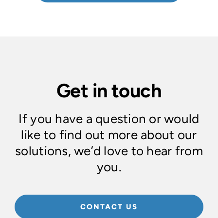
Get in touch
If you have a question or would
like to find out more about our
solutions, we’d love to hear from
you.
CONTACT US