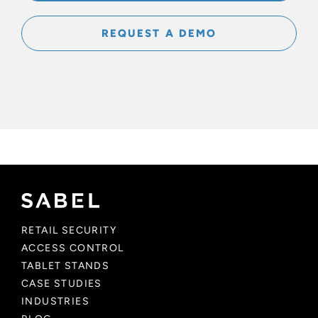
REQUEST A DEMO
RETAIL SECURITY
ACCESS CONTROL
TABLET STANDS
CASE STUDIES
INDUSTRIES