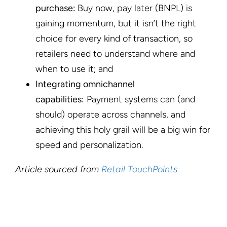
purchase:
Buy now, pay later (BNPL) is
gaining momentum, but it isn’t the right
choice for every kind of transaction, so
retailers need to understand where and
when to use it; and
Integrating omnichannel
capabilities:
Payment systems can (and
should) operate across channels, and
achieving this holy grail will be a big win for
speed and personalization.
Article sourced from
Retail TouchPoints