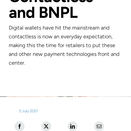
and BNPL
Digital wallets have hit the mainstream and
contactless is now an everyday expectation,
making this the time for retailers to put these
and other new payment technologies front and
center.
5 July 2021